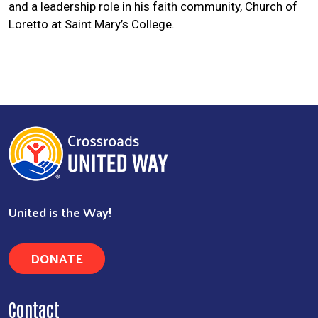
and a leadership role in his faith community, Church of
Loretto at Saint Mary’s College.
Search
United is the Way!
DONATE
Contact