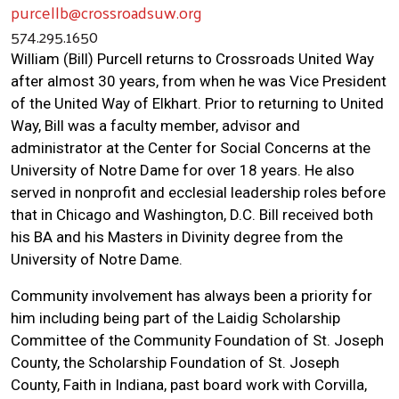
purcellb@crossroadsuw.org
574.295.1650
William (Bill) Purcell returns to Crossroads United Way
after almost 30 years, from when he was Vice President
of the United Way of Elkhart. Prior to returning to United
Way, Bill was a faculty member, advisor and
administrator at the Center for Social Concerns at the
University of Notre Dame for over 18 years. He also
served in nonprofit and ecclesial leadership roles before
that in Chicago and Washington, D.C. Bill received both
his BA and his Masters in Divinity degree from the
University of Notre Dame.
Community involvement has always been a priority for
him including being part of the Laidig Scholarship
Committee of the Community Foundation of St. Joseph
County, the Scholarship Foundation of St. Joseph
County, Faith in Indiana, past board work with Corvilla,