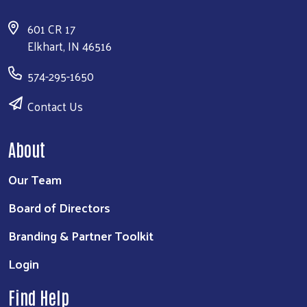
601 CR 17
Elkhart, IN 46516
574-295-1650
Contact Us
About
Our Team
Board of Directors
Branding & Partner Toolkit
Login
Find Help