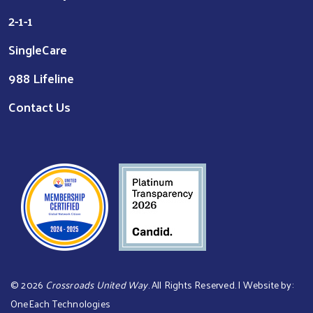
2-1-1
SingleCare
988 Lifeline
Contact Us
©
2026
Crossroads United Way
. All Rights Reserved. | Website by:
OneEach Technologies