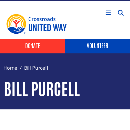
Skip to main content
Header Buttons
DONATE
VOLUNTEER
Home
Bill Purcell
BILL PURCELL