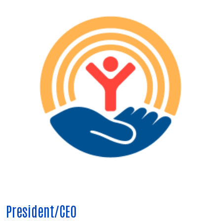
President/CEO