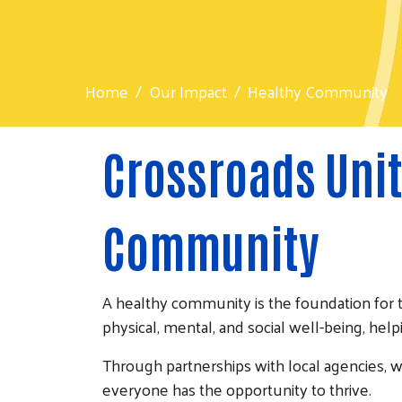
Home
Our Impact
Healthy Community
Crossroads Unit
Community
A healthy community is the foundation for 
physical, mental, and social well-being, help
Through partnerships with local agencies, 
everyone has the opportunity to thrive.