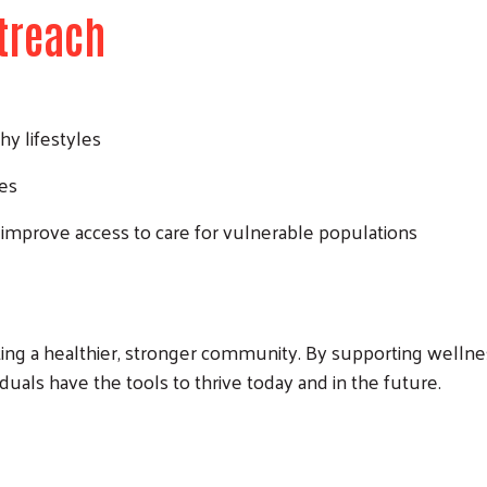
treach
hy lifestyles
ces
 improve access to care for vulnerable populations
ing a healthier, stronger community. By supporting wellnes
duals have the tools to thrive today and in the future.