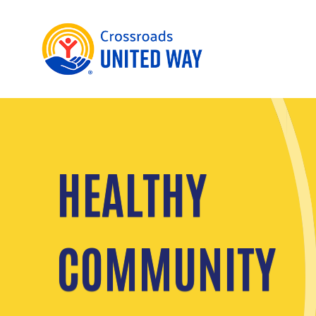
HEALTHY
COMMUNITY