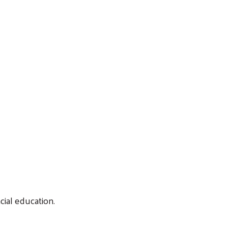
cial education.