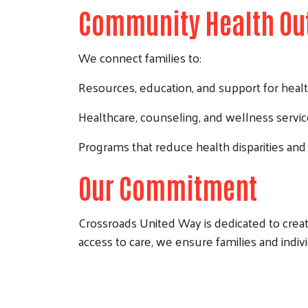
Community Health Ou
We connect families to:
Resources, education, and support for healt
Healthcare, counseling, and wellness servi
Programs that reduce health disparities and
Our Commitment
Crossroads United Way is dedicated to creat
access to care, we ensure families and indivi