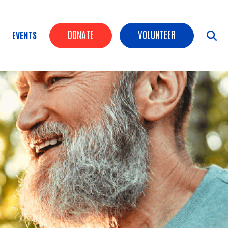
Header Buttons
DONATE
VOLUNTEER
EVENTS