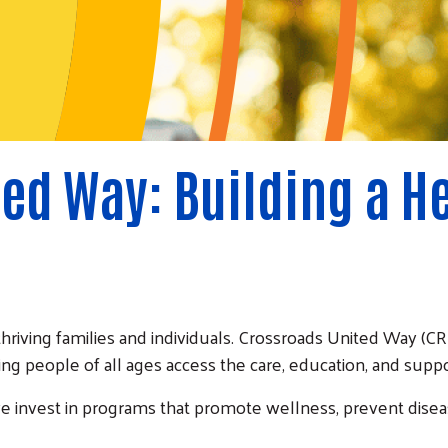
ed Way: Building a H
thriving families and individuals. Crossroads United Way 
ing people of all ages access the care, education, and suppor
we invest in programs that promote wellness, prevent dise