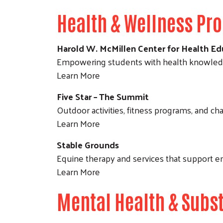
Health & Wellness Pr
Harold W. McMillen Center for Health Ed
Empowering students with health knowledge
Learn More
Five Star – The Summit
Outdoor activities, fitness programs, and ch
Learn More
Stable Grounds
Equine therapy and services that support e
Learn More
Mental Health & Subs