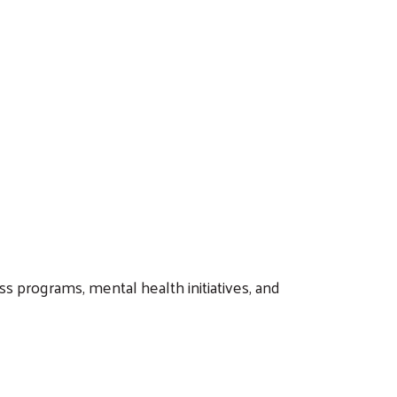
s programs, mental health initiatives, and