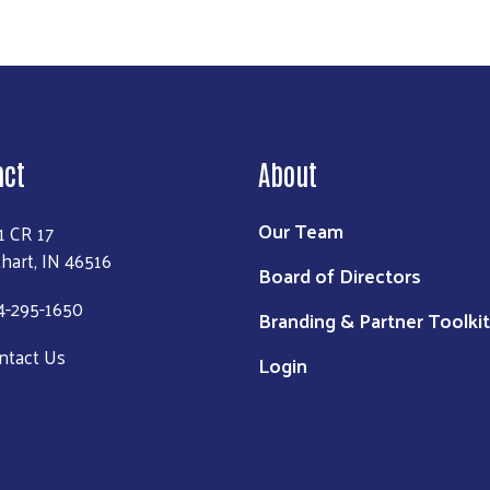
act
About
Our Team
1 CR 17
khart, IN 46516
Board of Directors
4-295-1650
Branding & Partner Toolkit
ntact Us
Login