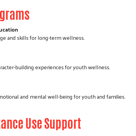
ograms
ucation
 and skills for long-term wellness.
aracter-building experiences for youth wellness.
motional and mental well-being for youth and families.
tance Use Support