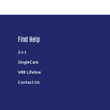
Find Help
2-1-1
SingleCare
988 Lifeline
Contact Us