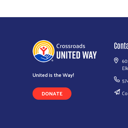
Cont
60
El
United is the Way!
57
DONATE
Co