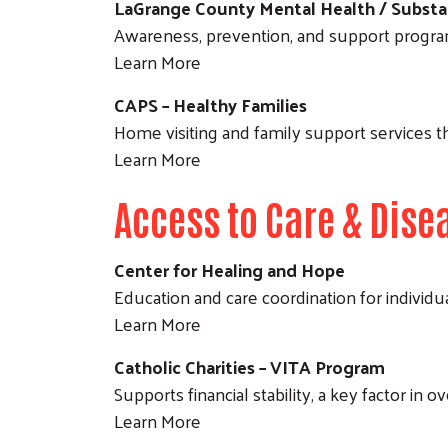
LaGrange County Mental Health / Substa
Awareness, prevention, and support progra
Learn More
CAPS – Healthy Families
Home visiting and family support services th
Learn More
Access to Care & Di
Center for Healing and Hope
Education and care coordination for individu
Learn More
Catholic Charities – VITA Program
Supports financial stability, a key factor in 
Learn More