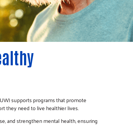
ealthy
(CRUW) supports programs that promote
t they need to live healthier lives.
ase, and strengthen mental health, ensuring