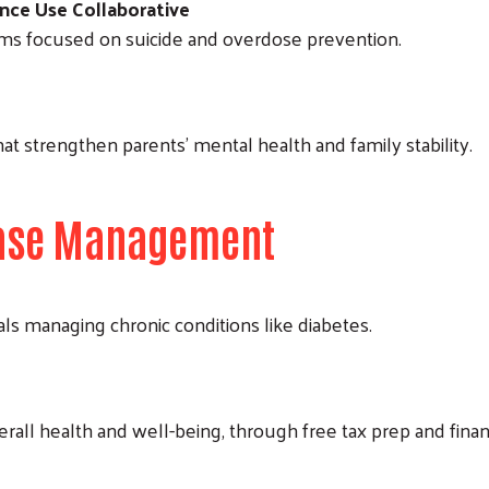
nce Use Collaborative
ms focused on suicide and overdose prevention.
Search
at strengthen parents’ mental health and family stability.
sease Management
als managing chronic conditions like diabetes.
overall health and well-being, through free tax prep and finan