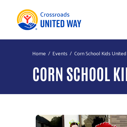
Home
Events
Corn School Kids United
CORN SCHOOL KI