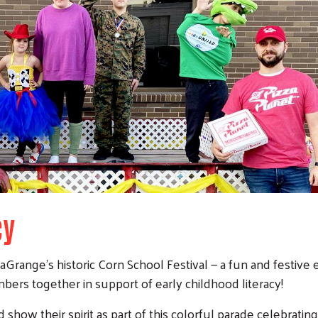
cy
aGrange’s historic Corn School Festival — a fun and festive
rs together in support of early childhood literacy!
 show their spirit as part of this colorful parade celebratin