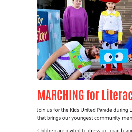
MARCHING for Litera
Join us for the Kids United Parade during L
that brings our youngest community membe
Children are invited to dress up, march, and