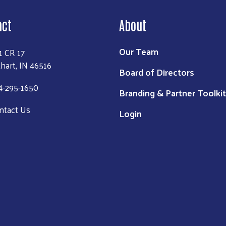
act
About
Our Team
1 CR 17
khart, IN 46516
Board of Directors
4-295-1650
Branding & Partner Toolkit
ntact Us
Login