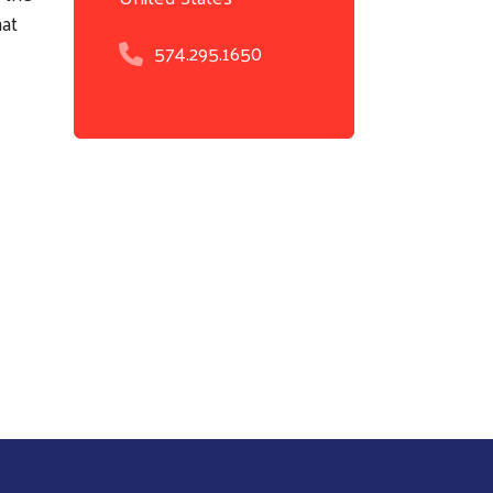
hat
574.295.1650