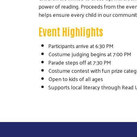
power of reading. Proceeds from the event
helps ensure every child in our community
Event Highlights
Participants arrive at 6:30 PM
Costume judging begins at 7:00 PM
Parade steps off at 7:30 PM
Costume contest with fun prize categ
Open to kids of all ages
Supports local literacy through Read 