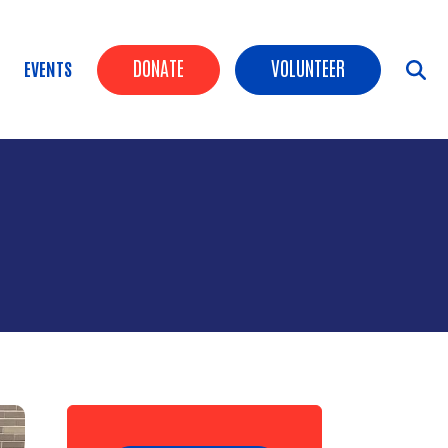
Header Buttons
DONATE
VOLUNTEER
EVENTS