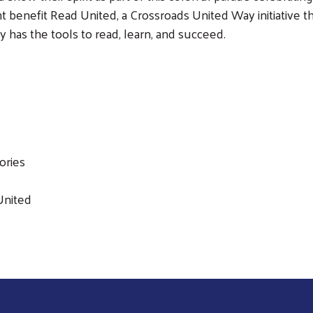
 benefit Read United, a Crossroads United Way initiative t
 has the tools to read, learn, and succeed.
Search
ories
United