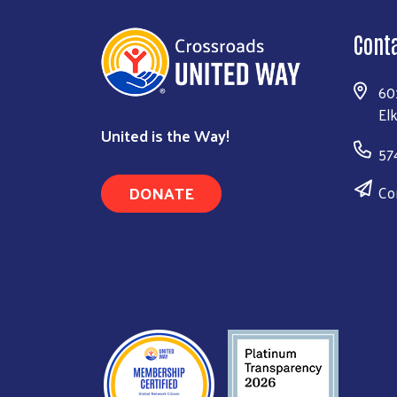
Cont
60
El
United is the Way!
57
DONATE
Co