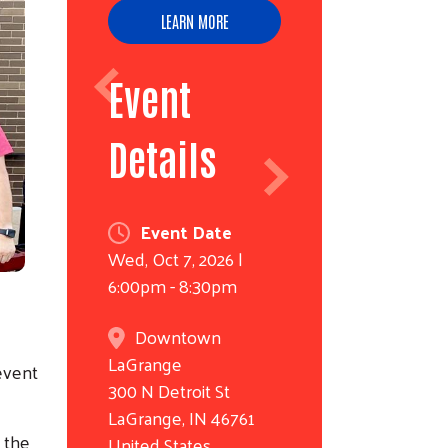
LEARN MORE
Event
Details
Event Date
Wed, Oct 7, 2026 |
6:00pm - 8:30pm
Downtown
LaGrange
 event
300 N Detroit St
LaGrange
,
IN
46761
g the
United States