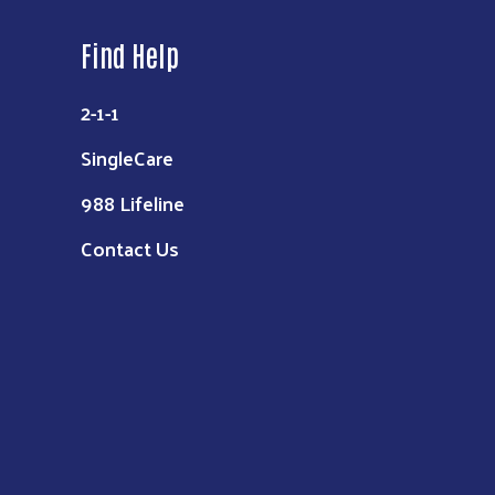
Find Help
2-1-1
SingleCare
988 Lifeline
Contact Us