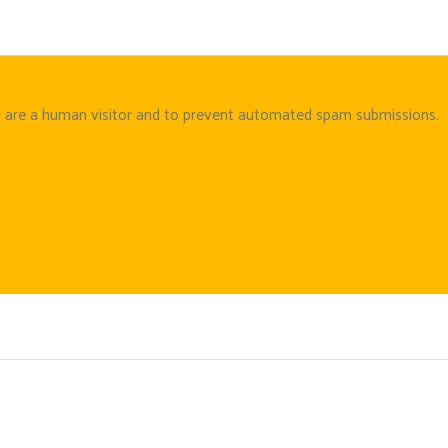
ou are a human visitor and to prevent automated spam submissions.