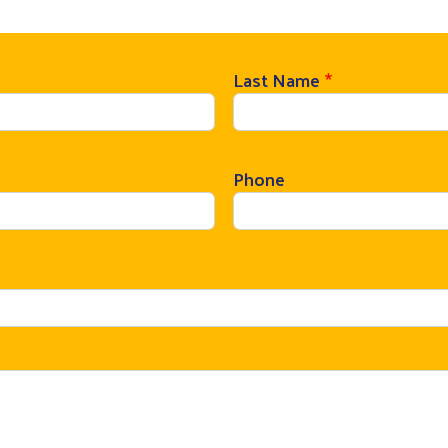
Last Name
Phone