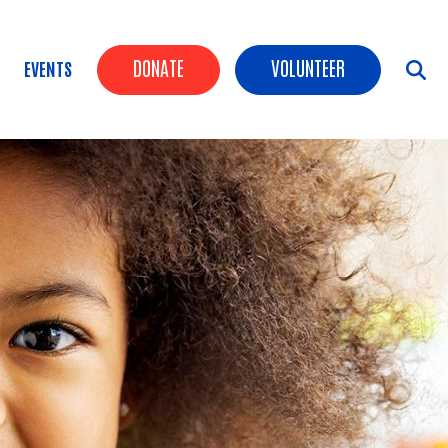
Header Buttons
DONATE
VOLUNTEER
EVENTS