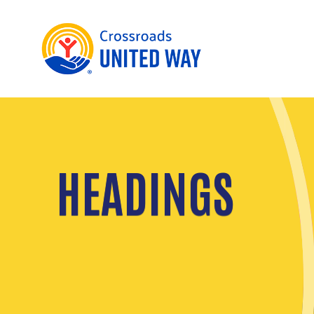
HEADINGS