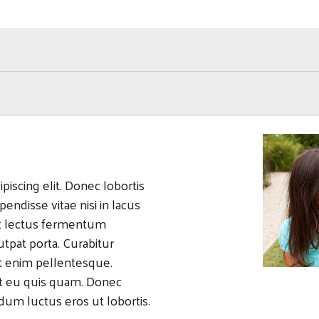
Search
iscing elit. Donec lobortis
pendisse vitae nisi in lacus
 at lectus fermentum
tpat porta. Curabitur
it enim pellentesque.
it eu quis quam. Donec
ndum luctus eros ut lobortis.