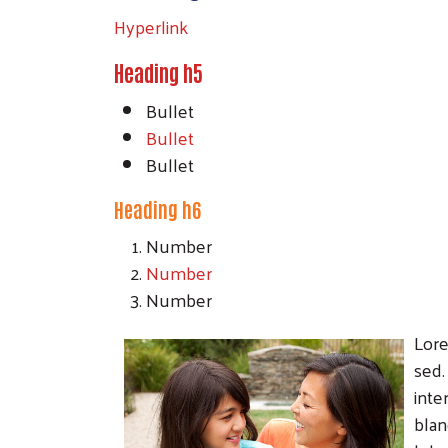
Hyperlink
Heading h5
Bullet
Bullet
Bullet
Heading h6
Number
Number
Number
Lore
sed.
inte
blan