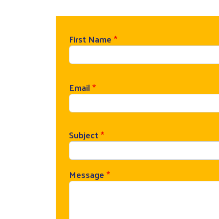
First Name
Email
Subject
Message