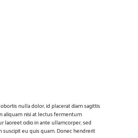
bortis nulla dolor, id placerat diam sagittis
 In aliquam nisi at lectus fermentum
r laoreet odio in ante ullamcorper, sed
n suscipit eu quis quam. Donec hendrerit