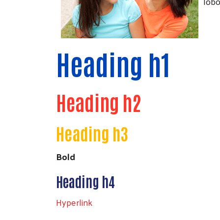
lobo
Heading h1
Heading h2
Heading h3
Bold
Heading h4
Hyperlink