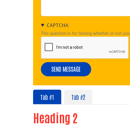
CAPTCHA
This question is for testing whether or not y
Tab #1
Tab #2
Heading 2