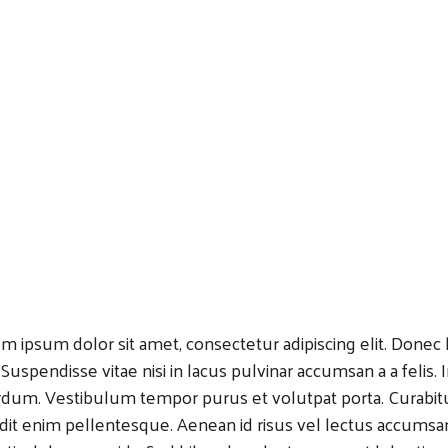
m ipsum dolor sit amet, consectetur adipiscing elit. Donec lo
 Suspendisse vitae nisi in lacus pulvinar accumsan a a felis.
rdum. Vestibulum tempor purus et volutpat porta. Curabitu
dit enim pellentesque. Aenean id risus vel lectus accumsa