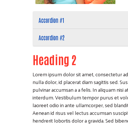
Accordion #1
Accordion #2
Heading 2
Lorem ipsum dolor sit amet, consectetur adip
nulla dolor, id placerat diam sagittis sed. Sus
pulvinar accumsan a a felis. In aliquam nisi
interdum. Vestibulum tempor purus et volu
laoreet odio in ante ullamcorper, sed bland
Aenean id risus vel lectus accumsan suscip
hendrerit lobortis dolor a gravida. Sed bibe