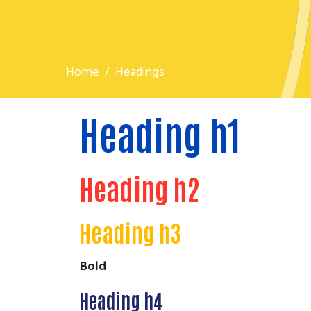
Home
Headings
Heading h1
Heading h2
Heading h3
Bold
Heading h4