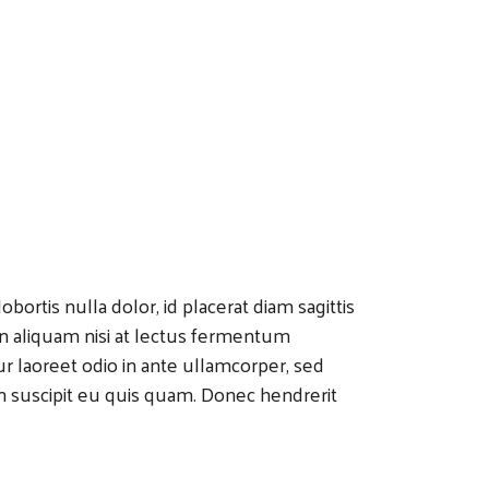
bortis nulla dolor, id placerat diam sagittis
 In aliquam nisi at lectus fermentum
r laoreet odio in ante ullamcorper, sed
n suscipit eu quis quam. Donec hendrerit