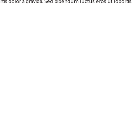
rtis dolor a gravida. Sed bibendum luctus eros ut lobortis.