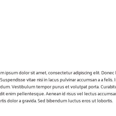
m ipsum dolor sit amet, consectetur adipiscing elit. Donec lo
 Suspendisse vitae nisi in lacus pulvinar accumsan a a felis.
rdum. Vestibulum tempor purus et volutpat porta. Curabitu
dit enim pellentesque. Aenean id risus vel lectus accumsa
rtis dolor a gravida. Sed bibendum luctus eros ut lobortis.