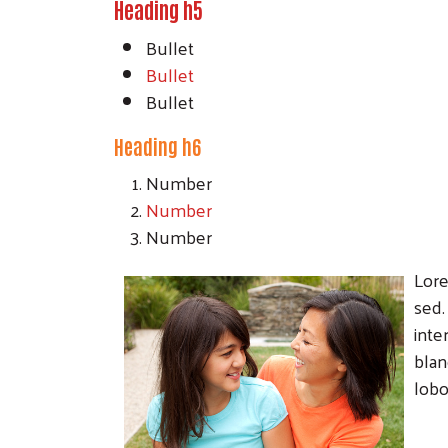
Heading h5
Bullet
Bullet
Bullet
Heading h6
Number
Number
Number
Lore
sed.
inte
blan
lobo