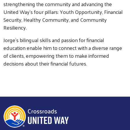
strengthening the community and advancing the
United Way's four pillars: Youth Opportunity, Financial
Security, Healthy Community, and Community
Resiliency.
Jorge's bilingual skills and passion for financial
Search
education enable him to connect with a diverse range
of clients, empowering them to make informed
decisions about their financial futures.