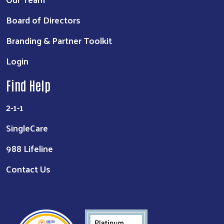
Board of Directors
Branding & Partner Toolkit
Login
Find Help
2-1-1
SingleCare
988 Lifeline
Contact Us