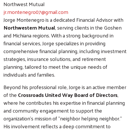
Northwest Mutual
jr.montenegro07@gmail.com
Jorge Montenegro is a dedicated Financial Advisor with
Northwestern Mutual
, serving clients in the Goshen
and Michiana regions. With a strong background in
financial services, Jorge specializes in providing
comprehensive financial planning, including investment
strategies, insurance solutions, and retirement
planning, tailored to meet the unique needs of
individuals and families.
Beyond his professional role, Jorge is an active member
of the
Crossroads United Way Board of Directors
,
where he contributes his expertise in financial planning
and community engagement to support the
organization's mission of "neighbor helping neighbor."
His involvement reflects a deep commitment to