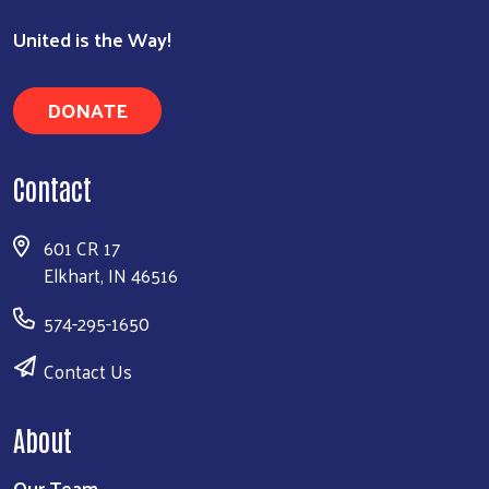
United is the Way!
DONATE
Contact
601 CR 17
Elkhart, IN 46516
574-295-1650
Contact Us
About
Our Team