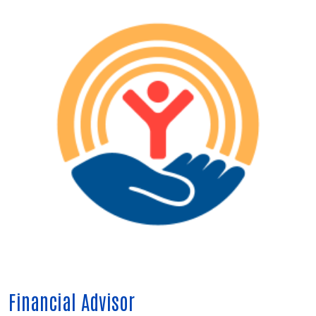
Financial Advisor