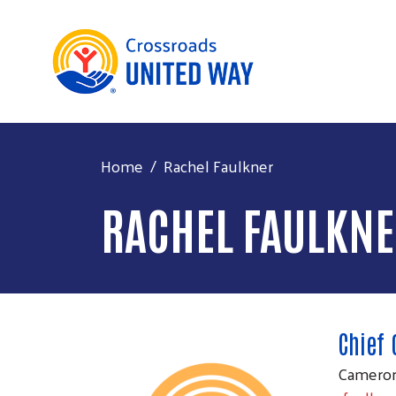
Home
Rachel Faulkner
RACHEL FAULKN
Chief 
Cameron