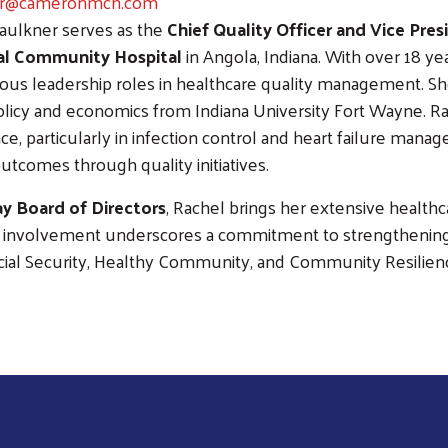
er@cameronmch.com
aulkner serves as the
Chief Quality Officer and Vice Pre
l Community Hospital
in Angola, Indiana. With over 18 ye
ious leadership roles in healthcare quality management. S
olicy and economics from Indiana University Fort Wayne. Ra
ce, particularly in infection control and heart failure man
outcomes through quality initiatives.
y Board of Directors
, Rachel brings her extensive healthc
er involvement underscores a commitment to strengthenin
ncial Security, Healthy Community, and Community Resilien
Search