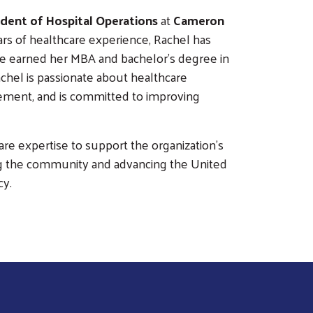
sident of Hospital Operations
at
Cameron
ars of healthcare experience, Rachel has
he earned her MBA and bachelor's degree in
chel is passionate about healthcare
agement, and is committed to improving
are expertise to support the organization's
g the community and advancing the United
cy.