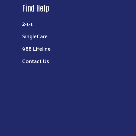
Find Help
2-1-1
SingleCare
988 Lifeline
Contact Us