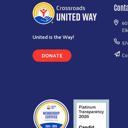
Cont
60
El
United is the Way!
57
DONATE
Co