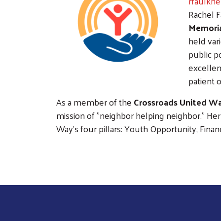
rfaulkn
Rachel F
Memoria
held var
public p
excellen
patient 
As a member of the
Crossroads United Wa
mission of "neighbor helping neighbor." H
Way's four pillars: Youth Opportunity, Fina