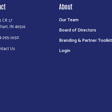
act
About
Our Team
1 CR 17
khart, IN 46516
Board of Directors
4-295-1650
Branding & Partner Toolkit
ntact Us
Login