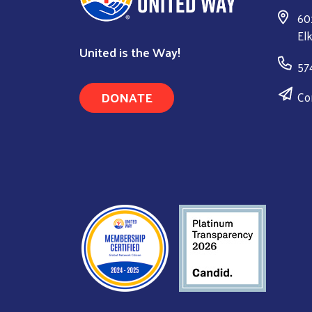
60
El
United is the Way!
57
DONATE
Co