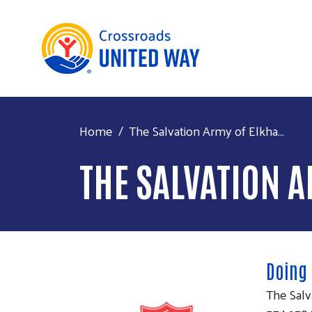
Home
The Salvation Army of Elkha...
THE SALVATION 
Doing
The Salv