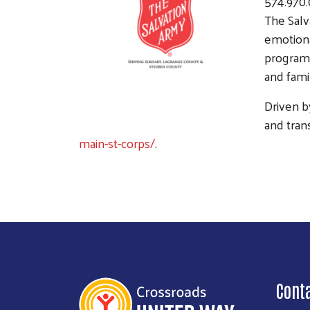
574.970
The Salv
emotiona
programs
and fami
Driven b
and tran
main-st-corps/
.
Cont