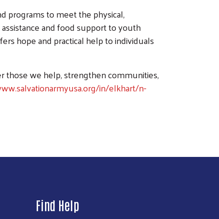
nd programs to meet the physical,
assistance and food support to youth
fers hope and practical help to individuals
er those we help, strengthen communities,
www.salvationarmyusa.org/in/elkhart/n-
Find Help