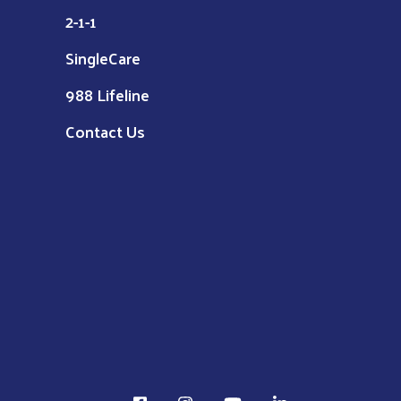
2-1-1
SingleCare
988 Lifeline
Contact Us