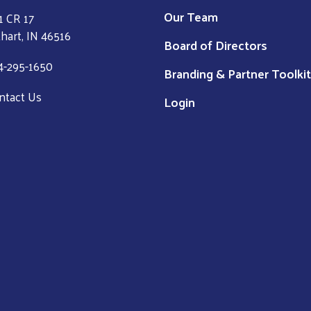
Our Team
1 CR 17
khart, IN 46516
Board of Directors
4-295-1650
Branding & Partner Toolkit
ntact Us
Login