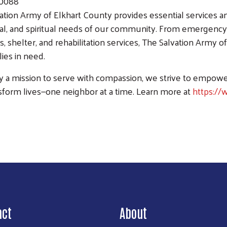
.0088
ation Army of Elkhart County provides essential services a
l, and spiritual needs of our community. From emergency 
, shelter, and rehabilitation services, The Salvation Army of
lies in need.
y a mission to serve with compassion, we strive to empow
sform lives—one neighbor at a time. Learn more at
https://
Search
act
About